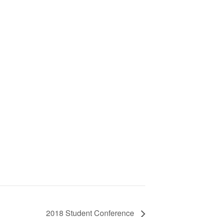
2018 Student Conference