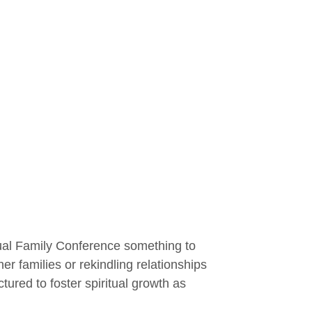
l Family Conference something to
 families or rekindling relationships
ured to foster spiritual growth as