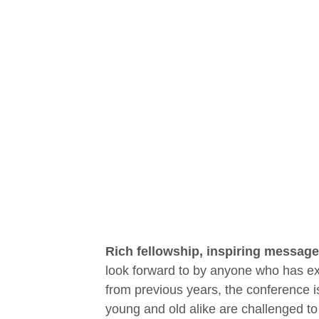
Rich fellowship, inspiring message
look forward to by anyone who has exp
from previous years, the conference is
young and old alike are challenged to