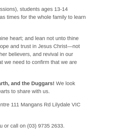
essions), students ages 13-14
s times for the whole family to learn
thine heart; and lean not unto thine
hope and trust in Jesus Christ—not
ther believers, and revival in our
hat we need to confirm that we are
arth, and the Duggars!
We look
arts to share with us.
Centre 111 Mangans Rd Lilydale VIC
au or call on (03) 9735 2633.