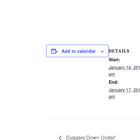
DETAILS
Add to calendar
Start:
January 14, 20
pm
End:
January 17, 20
pm
Duggars Down Under!