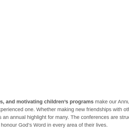
s, and motivating children’s programs
make our Annua
erienced one. Whether making new friendships with other
 an annual highlight for many. The conferences are struct
 honour God’s Word in every area of their lives.