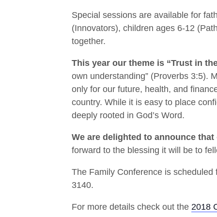
Special sessions are available for fa
(Innovators), children ages 6-12 (Pat
together.
This year our theme is “Trust in th
own understanding” (Proverbs 3:5). Mo
only for our future, health, and finance
country. While it is easy to place con
deeply rooted in God’s Word.
We are delighted to announce that 
forward to the blessing it will be to 
The Family Conference is scheduled f
3140.
For more details check out the
2018 