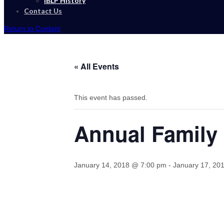
IBLP History
Contact Us
Return to Content
« All Events
This event has passed.
Annual Family
January 14, 2018 @ 7:00 pm
-
January 17, 20