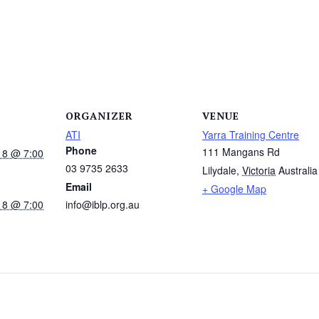
ORGANIZER
VENUE
ATI
Yarra Training Centre
Phone
111 Mangans Rd
18 @ 7:00
03 9735 2633
Lilydale
,
Victoria
Australia
Email
+ Google Map
18 @ 7:00
info@iblp.org.au