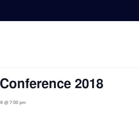
 Conference 2018
18 @ 7:00 pm