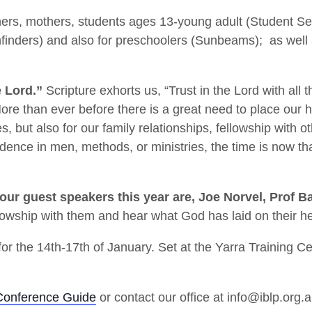
thers, mothers, students ages 13-young adult (Student S
hfinders) and also for preschoolers (Sunbeams); as well a
e Lord.”
Scripture exhorts us, “Trust in the Lord with all 
re than ever before there is a great need to place our 
s, but also for our family relationships, fellowship with o
fidence in men, methods, or ministries, the time is now t
our guest speakers this year are, Joe Norvel, Prof B
fellowship with them and hear what God has laid on their he
or the 14th-17th of January. Set at the Yarra Training 
Conference Guide
or contact our office at info@iblp.org.