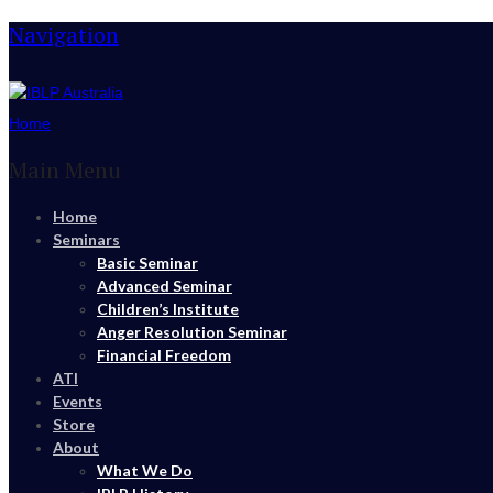
Navigation
Home
Main Menu
Home
Seminars
Basic Seminar
Advanced Seminar
Children’s Institute
Anger Resolution Seminar
Financial Freedom
ATI
Events
Store
About
What We Do