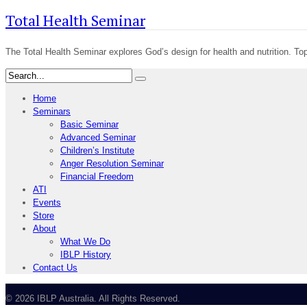
Total Health Seminar
The Total Health Seminar explores God’s design for health and nutrition. Top
Home
Seminars
Basic Seminar
Advanced Seminar
Children’s Institute
Anger Resolution Seminar
Financial Freedom
ATI
Events
Store
About
What We Do
IBLP History
Contact Us
© 2026 IBLP Australia. All Rights Reserved.