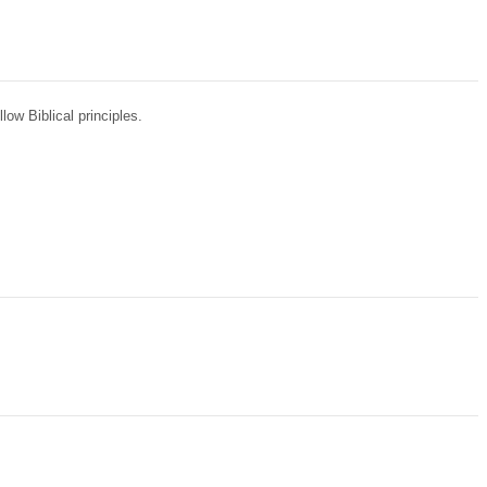
ow Biblical principles.