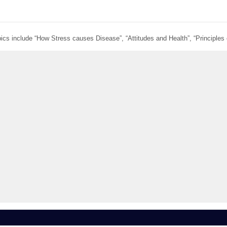
ics include “How Stress causes Disease”, “Attitudes and Health”, “Principles 